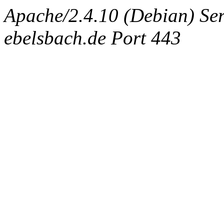
Apache/2.4.10 (Debian) Ser
ebelsbach.de Port 443